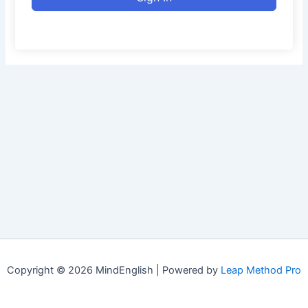
Copyright © 2026 MindEnglish | Powered by
Leap Method Pro