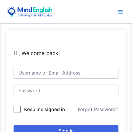
Skip
to
Main
content
Men
Hi, Welcome back!
Keep me signed in
Forgot Password?
Sign In