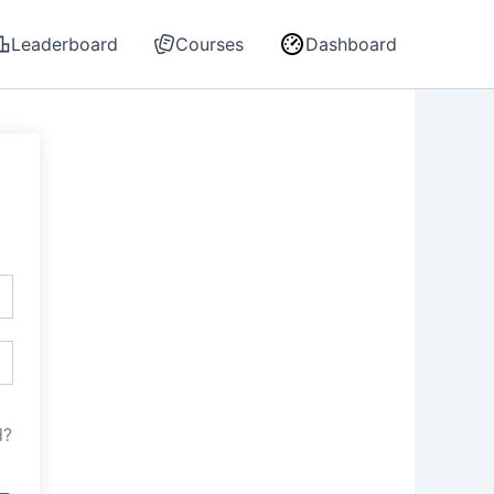
Leaderboard
Courses
Dashboard
d?