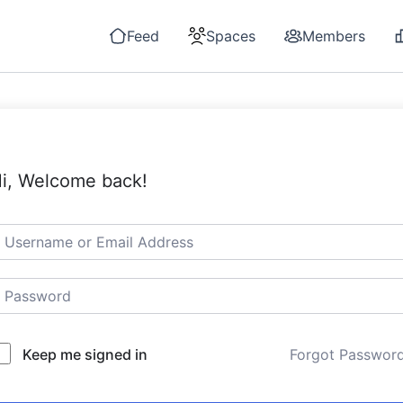
Feed
Spaces
Members
i, Welcome back!
Keep me signed in
Forgot Passwor