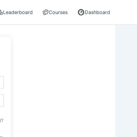
Leaderboard
Courses
Dashboard
d?