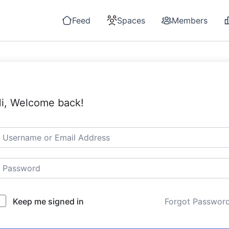
Feed
Spaces
Members
i, Welcome back!
Keep me signed in
Forgot Passwor