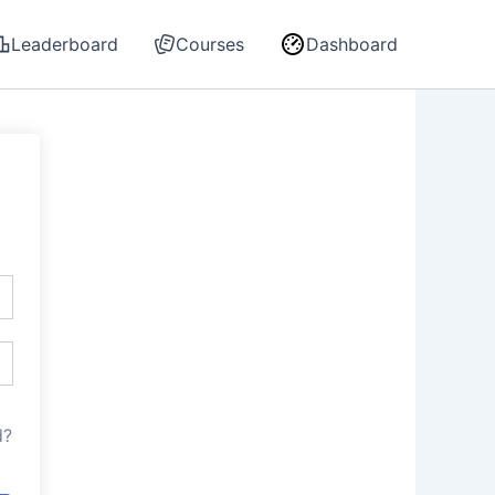
Leaderboard
Courses
Dashboard
d?