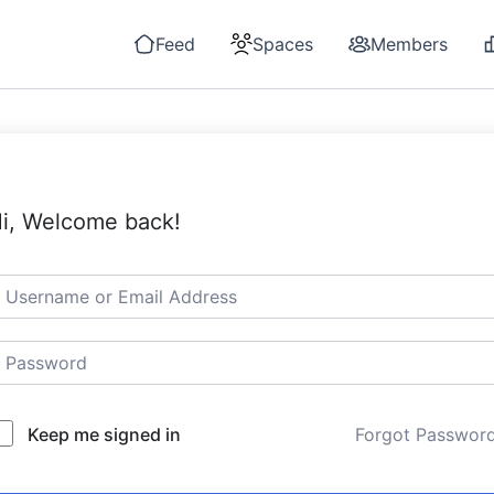
Feed
Spaces
Members
i, Welcome back!
Keep me signed in
Forgot Passwor