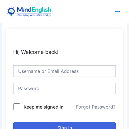
Skip
to
Main
content
Men
Hi, Welcome back!
Keep me signed in
Forgot Password?
Sign In