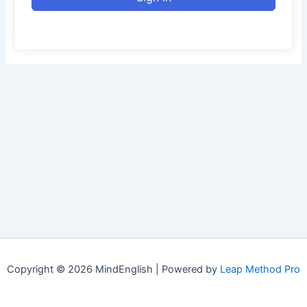
Copyright © 2026 MindEnglish | Powered by
Leap Method Pro