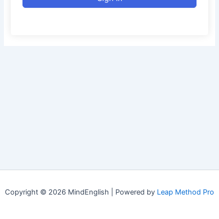
Copyright © 2026 MindEnglish | Powered by
Leap Method Pro