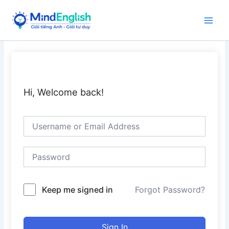
Skip
to
Main
content
Men
Hi, Welcome back!
Keep me signed in
Forgot Password?
Sign In