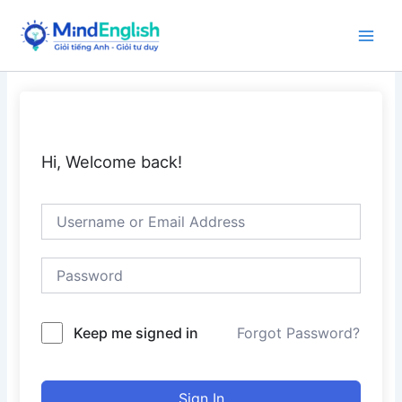
Skip
to
Main
content
Men
Hi, Welcome back!
Keep me signed in
Forgot Password?
Sign In