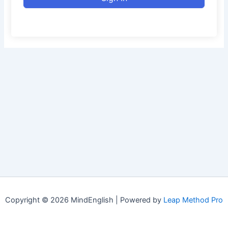
Copyright © 2026 MindEnglish | Powered by
Leap Method Pro