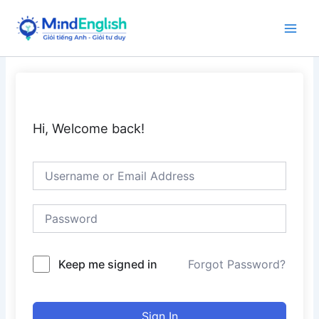
Skip
to
Main
content
Men
Hi, Welcome back!
Keep me signed in
Forgot Password?
Sign In