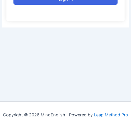
Copyright © 2026 MindEnglish | Powered by
Leap Method Pro