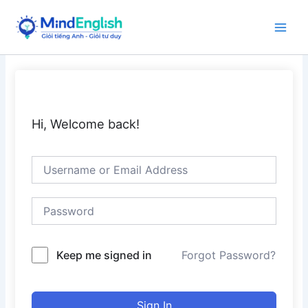
Skip
to
Main
content
Men
Hi, Welcome back!
Keep me signed in
Forgot Password?
Sign In