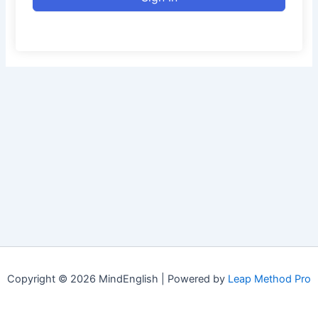
Copyright © 2026 MindEnglish | Powered by
Leap Method Pro