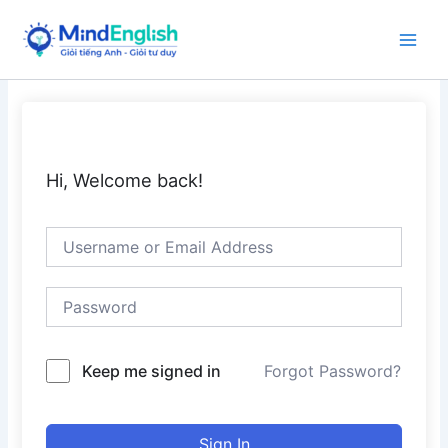
Skip
to
Main
content
Men
Hi, Welcome back!
Keep me signed in
Forgot Password?
Sign In