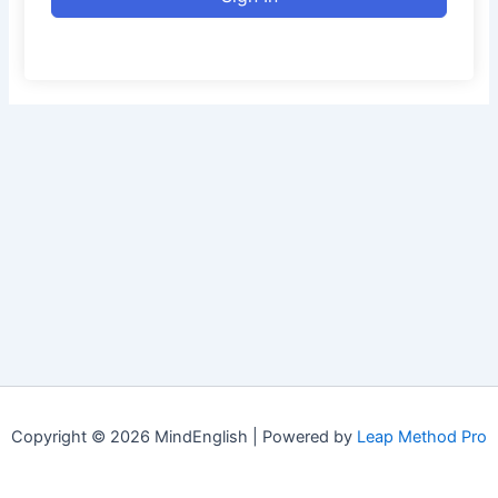
Copyright © 2026 MindEnglish | Powered by
Leap Method Pro