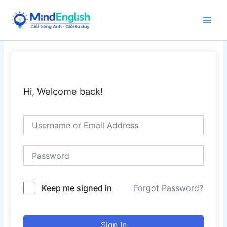
Skip
to
Main
content
Men
Hi, Welcome back!
Keep me signed in
Forgot Password?
Sign In