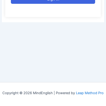
Copyright © 2026 MindEnglish | Powered by
Leap Method Pro