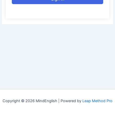
Copyright © 2026 MindEnglish | Powered by
Leap Method Pro