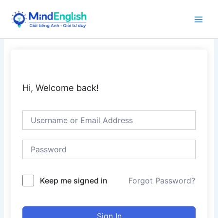
Skip
to
Main
content
Men
Hi, Welcome back!
Keep me signed in
Forgot Password?
Sign In