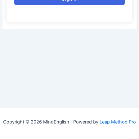
Copyright © 2026 MindEnglish | Powered by
Leap Method Pro