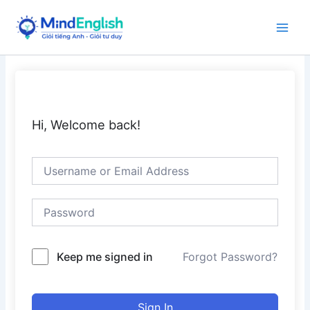
Skip
to
Main
content
Men
Hi, Welcome back!
Keep me signed in
Forgot Password?
Sign In