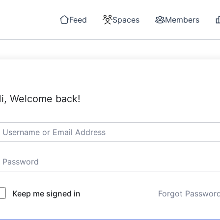
Feed
Spaces
Members
i, Welcome back!
Keep me signed in
Forgot Passwor