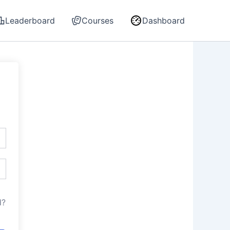
Leaderboard
Courses
Dashboard
d?