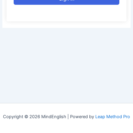
Copyright © 2026 MindEnglish | Powered by
Leap Method Pro