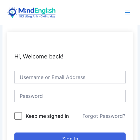
Skip
to
Main
content
Men
Hi, Welcome back!
Keep me signed in
Forgot Password?
Sign In