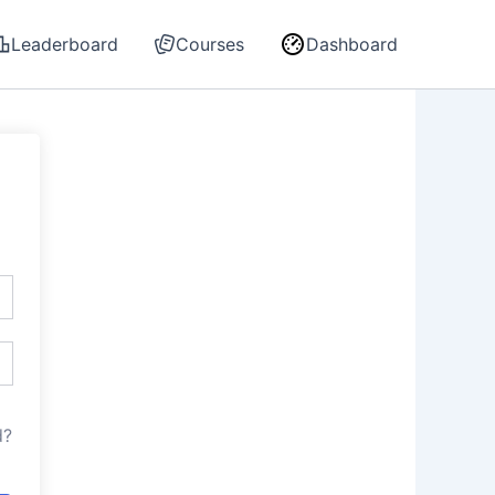
Leaderboard
Courses
Dashboard
d?