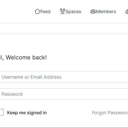
Feed
Spaces
Members
i, Welcome back!
Keep me signed in
Forgot Passwor