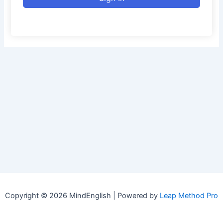
Copyright © 2026 MindEnglish | Powered by
Leap Method Pro