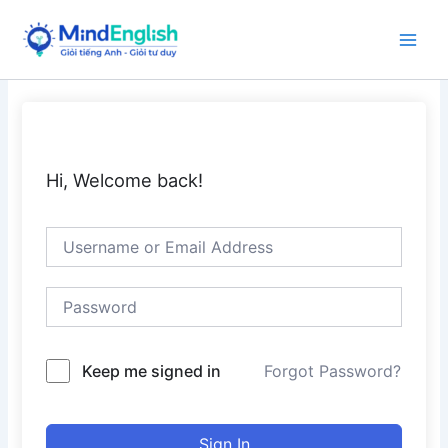
Skip
to
Main
content
Men
Hi, Welcome back!
Keep me signed in
Forgot Password?
Sign In