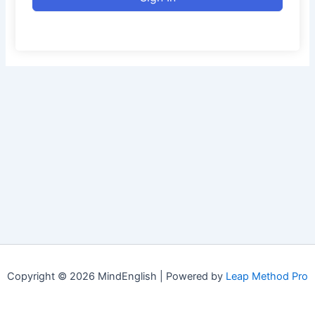
Copyright © 2026 MindEnglish | Powered by
Leap Method Pro