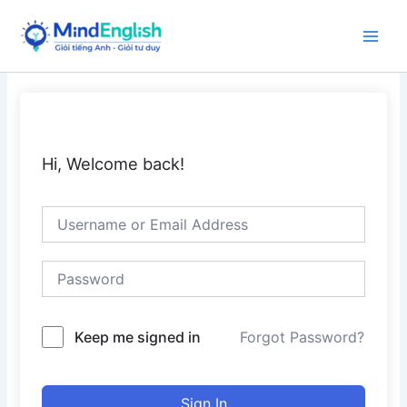
Skip
to
Main
content
Men
Hi, Welcome back!
Keep me signed in
Forgot Password?
Sign In