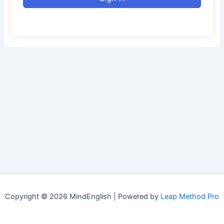
Copyright © 2026 MindEnglish | Powered by
Leap Method Pro