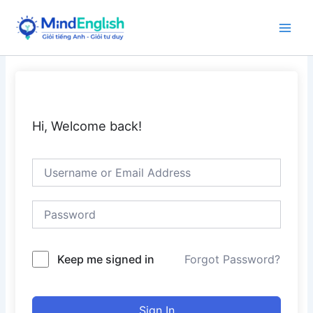
Skip
to
Main
content
Men
Hi, Welcome back!
Keep me signed in
Forgot Password?
Sign In