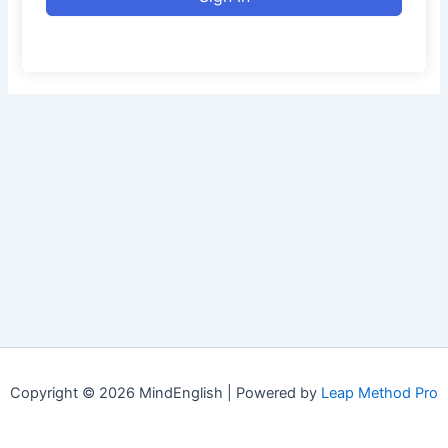
Copyright © 2026 MindEnglish | Powered by
Leap Method Pro