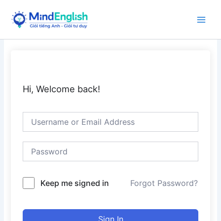
Skip
to
Main
content
Men
Hi, Welcome back!
Keep me signed in
Forgot Password?
Sign In