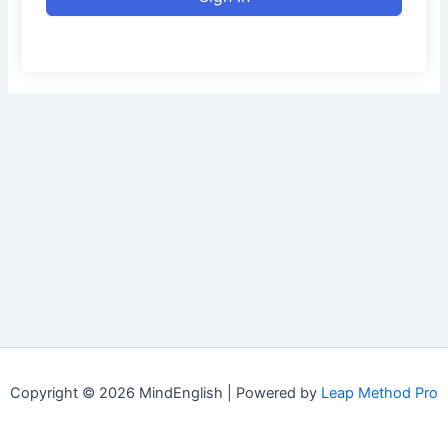
Copyright © 2026 MindEnglish | Powered by
Leap Method Pro