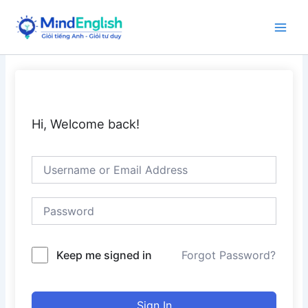
Skip
to
Main
content
Men
Hi, Welcome back!
Keep me signed in
Forgot Password?
Sign In