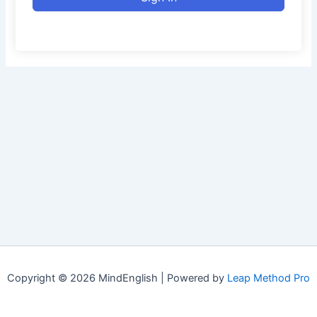
Copyright © 2026 MindEnglish | Powered by
Leap Method Pro