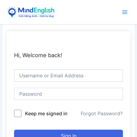
Skip
to
Main
content
Men
Hi, Welcome back!
Keep me signed in
Forgot Password?
Sign In