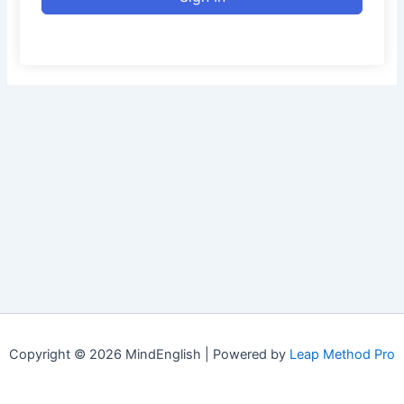
Copyright © 2026 MindEnglish | Powered by
Leap Method Pro