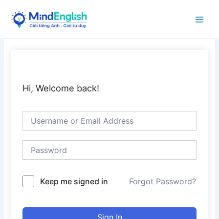
Skip
to
Main
content
Men
Hi, Welcome back!
Keep me signed in
Forgot Password?
Sign In