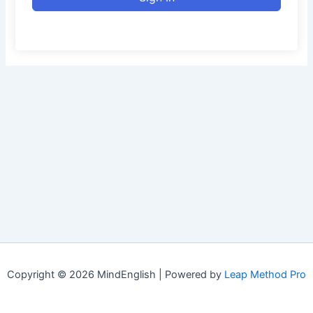
Copyright © 2026 MindEnglish | Powered by
Leap Method Pro