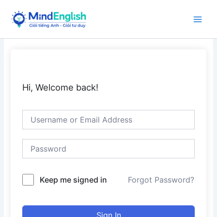
Skip
to
Main
content
Men
Hi, Welcome back!
Keep me signed in
Forgot Password?
Sign In