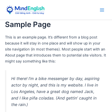
Skip
to
Main
content
Sample Page
Men
This is an example page. It’s different from a blog post
because it will stay in one place and will show up in your
site navigation (in most themes). Most people start with an
About page that introduces them to potential site visitors. It
might say something like this:
Hi there! I’m a bike messenger by day, aspiring
actor by night, and this is my website. I live in
Los Angeles, have a great dog named Jack,
and I like piña coladas. (And gettin’ caught in
the rain.)