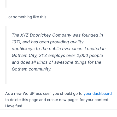
…or something like this:
The XYZ Doohickey Company was founded in
1971, and has been providing quality
doohickeys to the public ever since. Located in
Gotham City, XYZ employs over 2,000 people
and does all kinds of awesome things for the
Gotham community.
As a new WordPress user, you should go to
your dashboard
to delete this page and create new pages for your content.
Have fun!