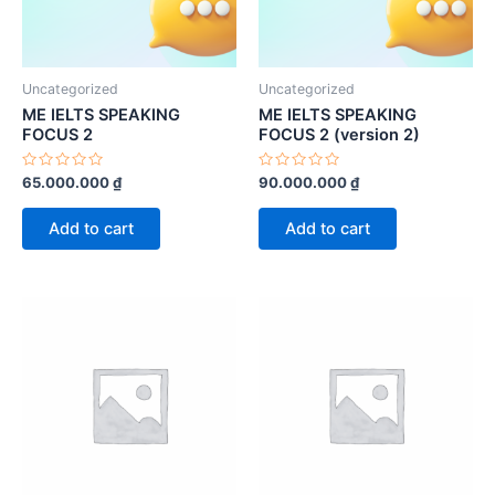
Uncategorized
Uncategorized
ME IELTS SPEAKING
ME IELTS SPEAKING
FOCUS 2
FOCUS 2 (version 2)
Rated
Rated
65.000.000
₫
90.000.000
₫
0
0
out
out
of
of
Add to cart
Add to cart
5
5