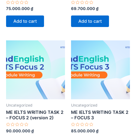
Rated
Rated
75.000.000
₫
69.700.000
₫
0
0
out
out
of
of
Add to cart
Add to cart
5
5
Uncategorized
Uncategorized
ME IELTS WRITING TASK 2
ME IELTS WRITING TASK 2
– FOCUS 2 (version 2)
– FOCUS 3
Rated
Rated
90.000.000
₫
85.000.000
₫
0
0