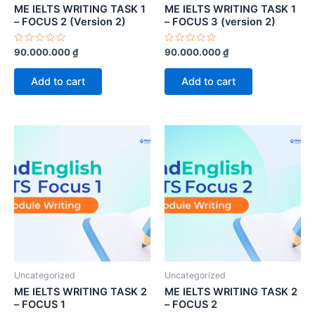
ME IELTS WRITING TASK 1
ME IELTS WRITING TASK 1
– FOCUS 2 (Version 2)
– FOCUS 3 (version 2)
Rated
Rated
90.000.000
₫
90.000.000
₫
0
0
out
out
of
of
Add to cart
Add to cart
5
5
Uncategorized
Uncategorized
ME IELTS WRITING TASK 2
ME IELTS WRITING TASK 2
– FOCUS 1
– FOCUS 2