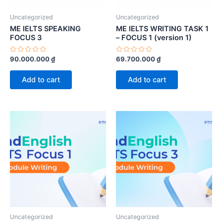
Uncategorized
Uncategorized
ME IELTS SPEAKING
ME IELTS WRITING TASK 1
FOCUS 3
– FOCUS 1 (version 1)
Rated
Rated
90.000.000
₫
69.700.000
₫
0
0
out
out
of
of
Add to cart
Add to cart
5
5
Uncategorized
Uncategorized