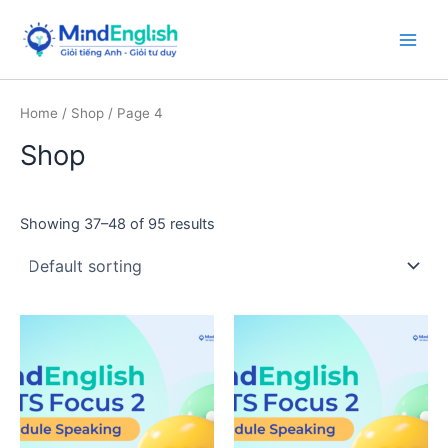
Skip
to
Main
content
Men
Home
/
Shop
/ Page 4
Shop
Showing 37–48 of 95 results