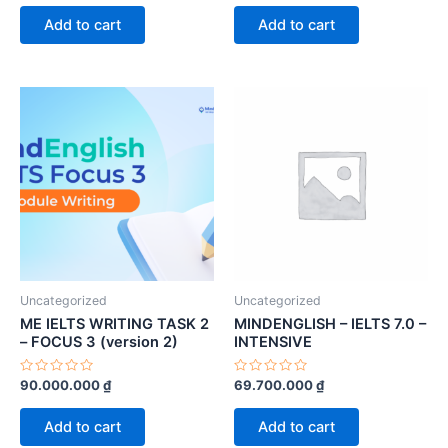
out
out
of
of
Add to cart
Add to cart
5
5
Uncategorized
Uncategorized
ME IELTS WRITING TASK 2
MINDENGLISH – IELTS 7.0 –
– FOCUS 3 (version 2)
INTENSIVE
Rated
Rated
90.000.000
₫
69.700.000
₫
0
0
out
out
of
of
Add to cart
Add to cart
5
5