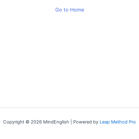
Go to Home
Copyright © 2026 MindEnglish | Powered by
Leap Method Pro