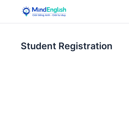
Skip
to
content
Student Registration