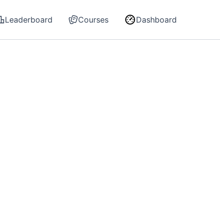
Leaderboard
Courses
Dashboard