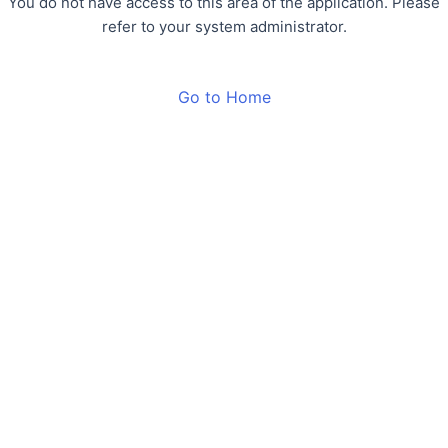
You do not have access to this area of the application. Please
refer to your system administrator.
Go to Home