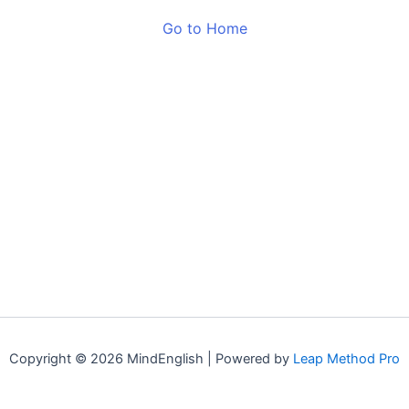
Go to Home
Copyright © 2026 MindEnglish | Powered by
Leap Method Pro