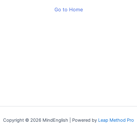
Go to Home
Copyright © 2026 MindEnglish | Powered by
Leap Method Pro