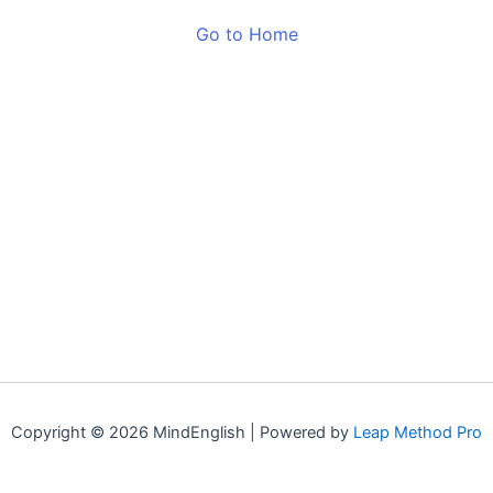
Go to Home
Copyright © 2026 MindEnglish | Powered by
Leap Method Pro