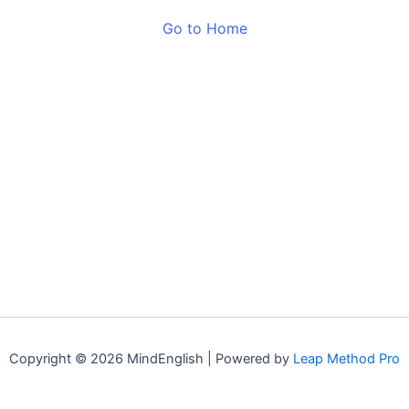
Go to Home
Copyright © 2026 MindEnglish | Powered by
Leap Method Pro