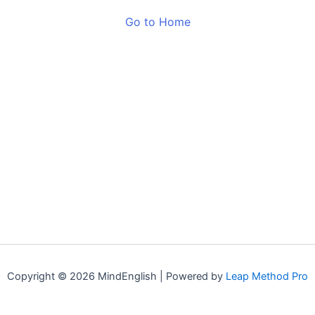
Go to Home
Copyright © 2026 MindEnglish | Powered by
Leap Method Pro