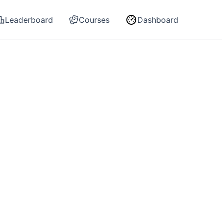
Leaderboard
Courses
Dashboard