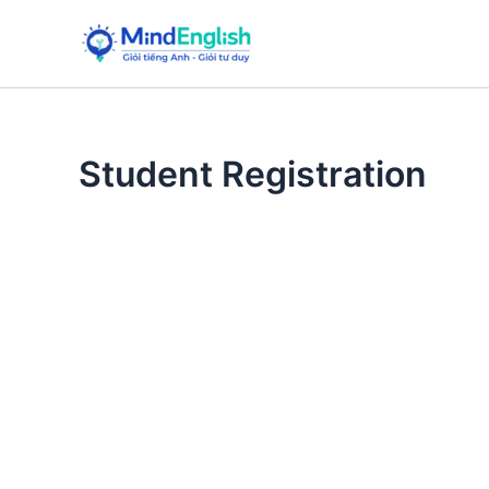
Skip
to
content
Student Registration