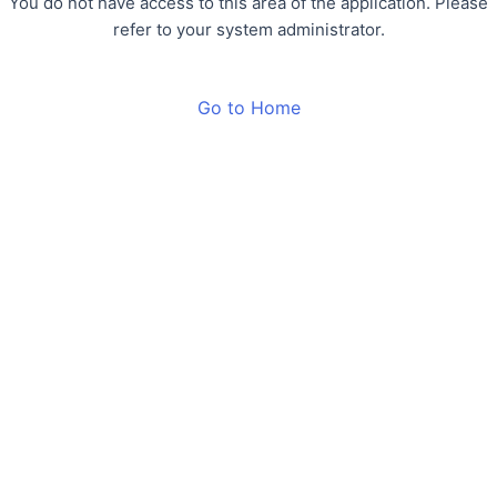
You do not have access to this area of the application. Please
refer to your system administrator.
Go to Home