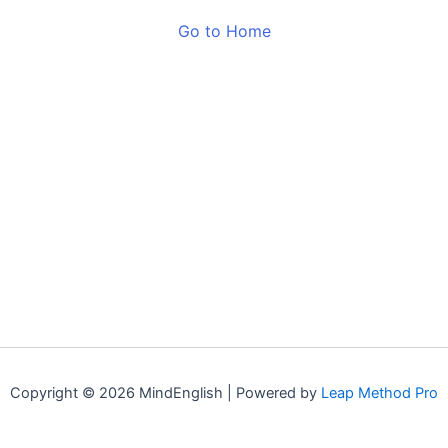
Go to Home
Copyright © 2026 MindEnglish | Powered by
Leap Method Pro