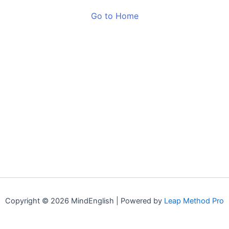
Go to Home
Copyright © 2026 MindEnglish | Powered by
Leap Method Pro