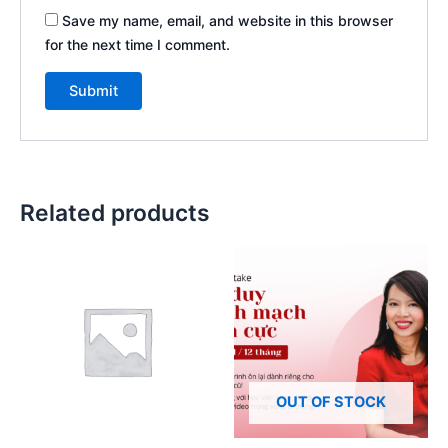
Save my name, email, and website in this browser
for the next time I comment.
Related products
OUT OF STOCK