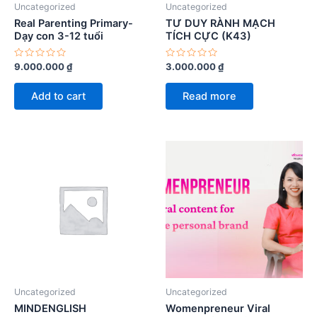
Uncategorized
Uncategorized
Real Parenting Primary-
TƯ DUY RÀNH MẠCH
Dạy con 3-12 tuổi
TÍCH CỰC (K43)
Rated
Rated
9.000.000
₫
3.000.000
₫
0
0
out
out
of
of
Add to cart
Read more
5
5
Uncategorized
Uncategorized
MINDENGLISH
Womenpreneur Viral