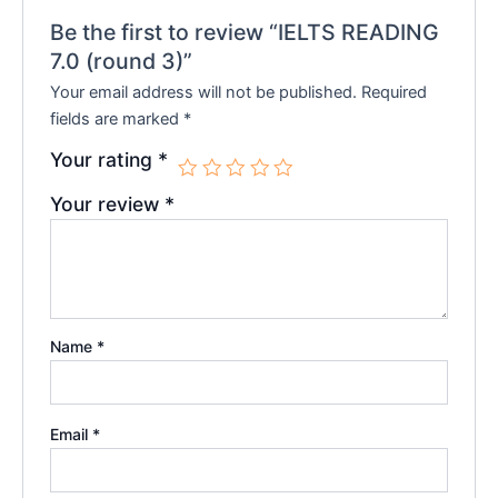
Be the first to review “IELTS READING
7.0 (round 3)”
Your email address will not be published.
Required
fields are marked
*
Your rating
*
Your review
*
Name
*
Email
*