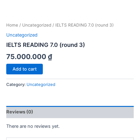
Home
/
Uncategorized
/ IELTS READING 7.0 (round 3)
Uncategorized
IELTS READING 7.0 (round 3)
75.000.000
₫
IELTS
Add to cart
READING
7.0
Category:
Uncategorized
(round
3)
quantity
Reviews (0)
There are no reviews yet.