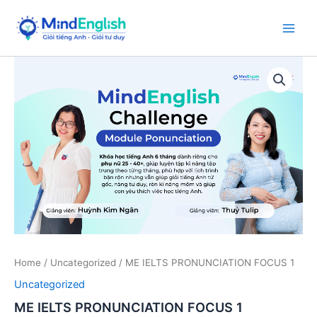
Skip
to
Main
content
Men
Home
/
Uncategorized
/ ME IELTS PRONUNCIATION FOCUS 1
Uncategorized
ME IELTS PRONUNCIATION FOCUS 1