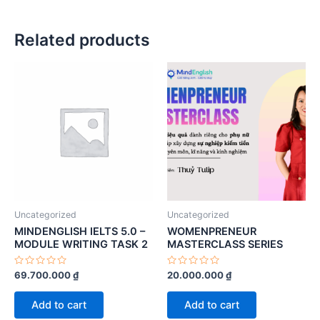
Related products
Uncategorized
Uncategorized
MINDENGLISH IELTS 5.0 –
WOMENPRENEUR
MODULE WRITING TASK 2
MASTERCLASS SERIES
Rated
Rated
69.700.000
₫
20.000.000
₫
0
0
out
out
of
of
Add to cart
Add to cart
5
5