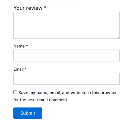
Your review
*
Name
*
Email
*
Save my name, email, and website in this browser
for the next time I comment.