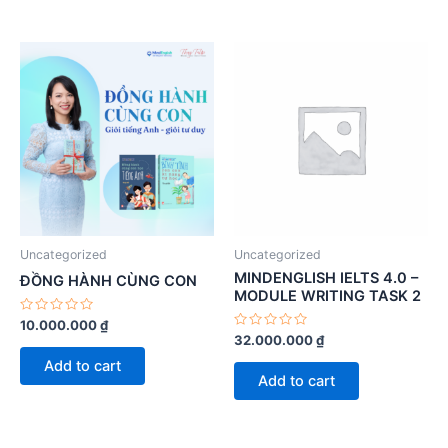
Uncategorized
Uncategorized
MINDENGLISH IELTS 4.0 –
ĐỒNG HÀNH CÙNG CON
MODULE WRITING TASK 2
Rated
10.000.000
₫
0
Rated
32.000.000
₫
out
0
of
out
Add to cart
5
of
Add to cart
5