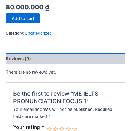
80.000.000
₫
ME
Add to cart
IELTS
PRONUNCIATION
Category:
Uncategorized
FOCUS
1
quantity
Reviews (0)
There are no reviews yet.
Be the first to review “ME IELTS
PRONUNCIATION FOCUS 1”
Your email address will not be published.
Required
fields are marked
*
Your rating
*