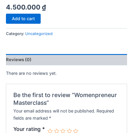
4.500.000
₫
Womenpreneur
Add to cart
Masterclass
quantity
Category:
Uncategorized
Reviews (0)
There are no reviews yet.
Be the first to review “Womenpreneur
Masterclass”
Your email address will not be published.
Required
fields are marked
*
Your rating
*