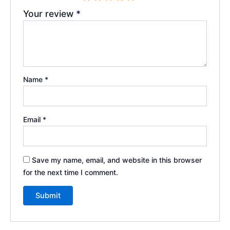
Your review
*
Name
*
Email
*
Save my name, email, and website in this browser
for the next time I comment.