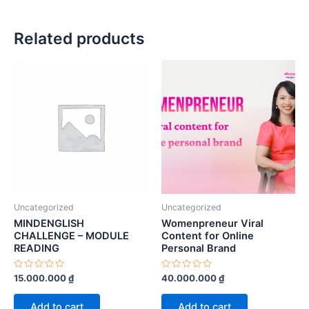
Related products
Uncategorized
Uncategorized
MINDENGLISH
Womenpreneur Viral
CHALLENGE – MODULE
Content for Online
READING
Personal Brand
Rated
Rated
15.000.000
₫
40.000.000
₫
0
0
out
out
of
of
Add to cart
Add to cart