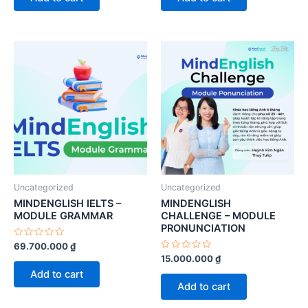
5
5
Uncategorized
Uncategorized
MINDENGLISH IELTS –
MINDENGLISH
MODULE GRAMMAR
CHALLENGE – MODULE
PRONUNCIATION
Rated
69.700.000
₫
0
Rated
15.000.000
₫
out
0
of
Add to cart
out
5
of
Add to cart
5