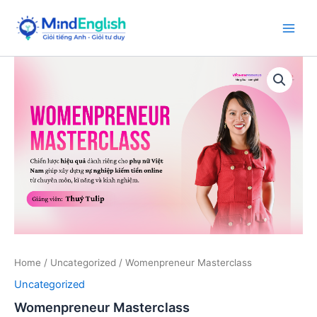
Skip
to
Main
content
Men
Home
/
Uncategorized
/ Womenpreneur Masterclass
Uncategorized
Womenpreneur Masterclass