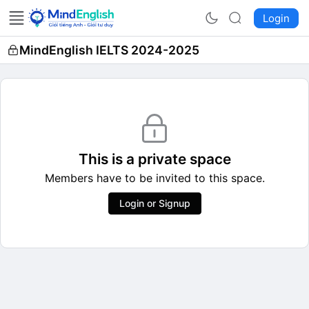
Login
MindEnglish IELTS 2024-2025
This is a private space
Members have to be invited to this space.
Login or Signup