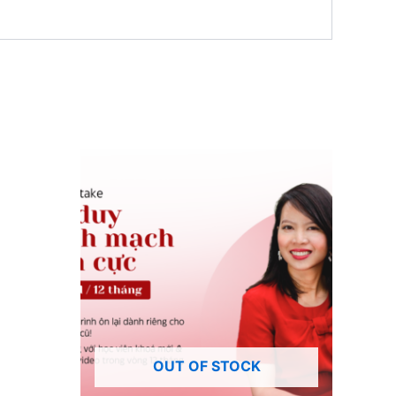
OUT OF STOCK