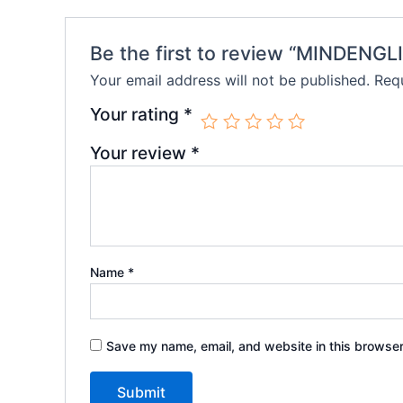
Be the first to review “MINDENG
Your email address will not be published.
Requ
Your rating
*
Your review
*
Name
*
Save my name, email, and website in this browser