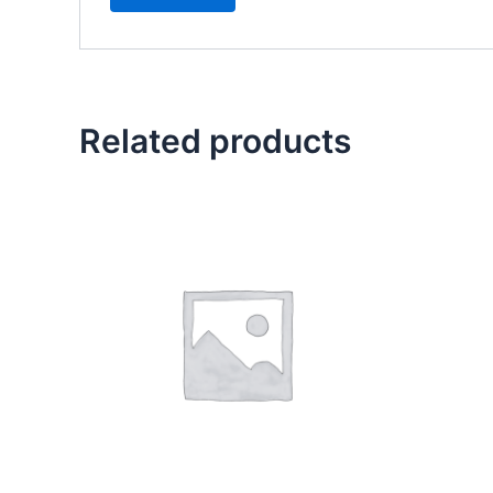
Related products