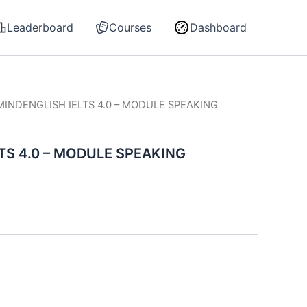
Leaderboard
Courses
Dashboard
MINDENGLISH IELTS 4.0 – MODULE SPEAKING
TS 4.0 – MODULE SPEAKING