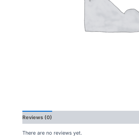
Reviews (0)
There are no reviews yet.