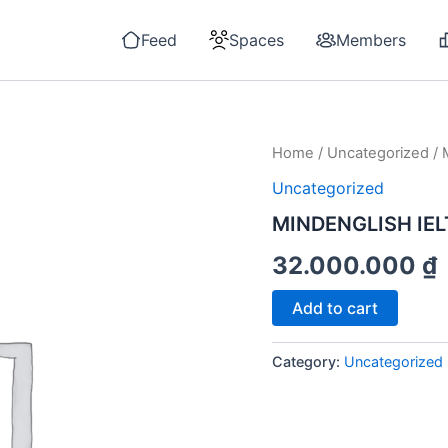
Feed
Spaces
Members
Home
/
Uncategorized
/ 
Uncategorized
MINDENGLISH IEL
32.000.000
₫
MINDENGLISH
Add to cart
IELTS
4.0
-
Category:
Uncategorized
MODULE
SPEAKING
quantity