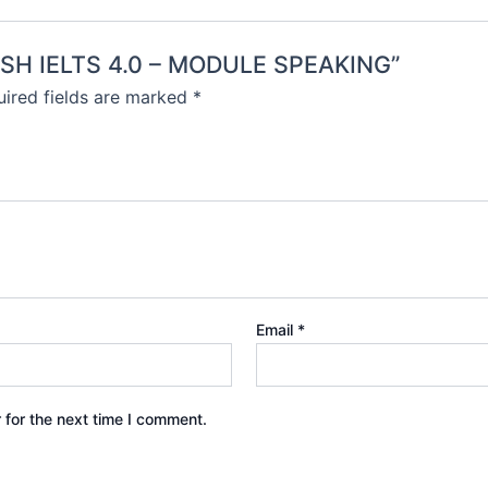
LISH IELTS 4.0 – MODULE SPEAKING”
ired fields are marked
*
Email
*
 for the next time I comment.